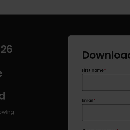
026
Download
e
First name
*
d
Email
*
rowing