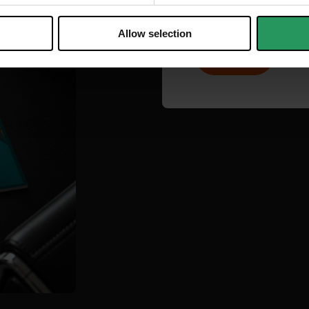
Allow selection