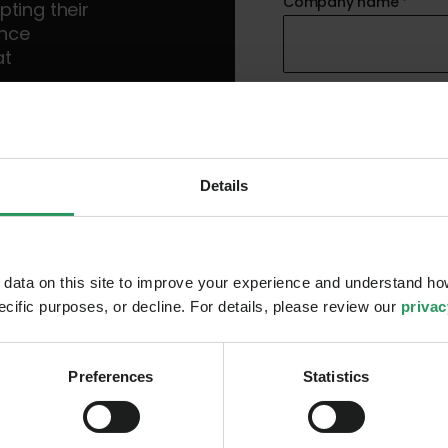
Company name
*
ting their
ence
at
Country
*
 leaders
key trends
Details
Mobile phone number
ata on this site to improve your experience and understand how
pecific purposes, or decline. For details, please review our
privac
I accept Truesec
Pr
I hereby consent to 
information on Truesec 
Preferences
Statistics
relevant information for