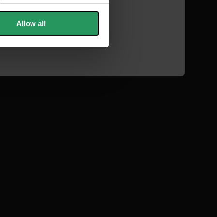
Allow all