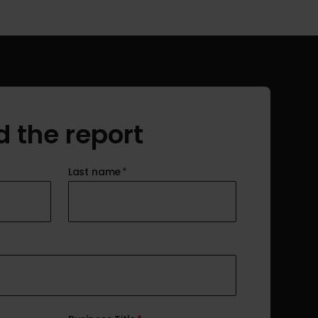
 the report
Last name
*